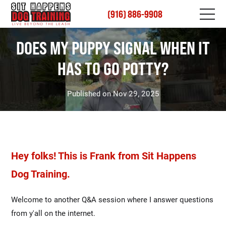
(916) 886-9908
DOES MY PUPPY SIGNAL WHEN IT
HAS TO GO POTTY?
Published on Nov 29, 2025
Hey folks! This is Frank from Sit Happens
Dog Training.
Welcome to another Q&A session where I answer questions
from y'all on the internet.