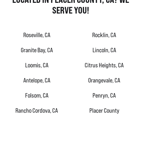
SERVE YOU!
Roseville, CA
Rocklin, CA
Granite Bay, CA
Lincoln, CA
Loomis, CA
Citrus Heights, CA
Antelope, CA
Orangevale, CA
Folsom, CA
Penryn, CA
Rancho Cordova, CA
Placer County