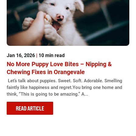
Jan 16, 2026
|
10 min read
No More Puppy Love Bites – Nipping &
Chewing Fixes in Orangevale
Let’s talk about puppies. Sweet. Soft. Adorable. Smelling
faintly like happiness and regret.You bring one home and
think, “This is going to be amazing.” A...
READ ARTICLE