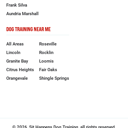
Frank Silva
Aundria Marshall
DOG TRAINING NEAR ME
All Areas
Roseville
Lincoln
Rocklin
Granite Bay
Loomis
Citrus Heights
Fair Oaks
Orangevale
Shingle Springs
© 2026, Sit Happens Dog Training, all rights reserved.