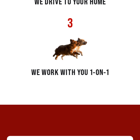
WE DRIVE TO YOUR HOME
3
WE WORK WITH YOU 1-ON-1