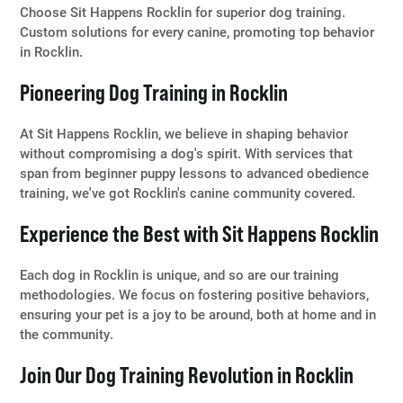
Choose Sit Happens Rocklin for superior dog training.
Custom solutions for every canine, promoting top behavior
in Rocklin.
Pioneering Dog Training in Rocklin
At Sit Happens Rocklin, we believe in shaping behavior
without compromising a dog's spirit. With services that
span from beginner puppy lessons to advanced obedience
training, we've got Rocklin's canine community covered.
Experience the Best with Sit Happens Rocklin
Each dog in Rocklin is unique, and so are our training
methodologies. We focus on fostering positive behaviors,
ensuring your pet is a joy to be around, both at home and in
the community.
Join Our Dog Training Revolution in Rocklin