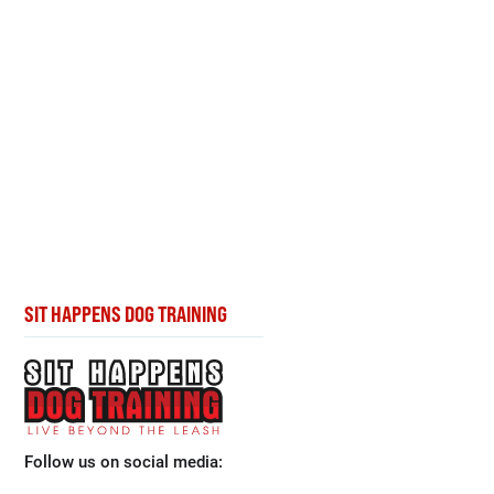
SIT HAPPENS DOG TRAINING
Follow us on social media: