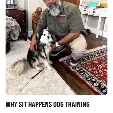
WHY SIT HAPPENS DOG TRAINING