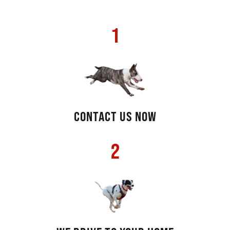
1
CONTACT US NOW
2