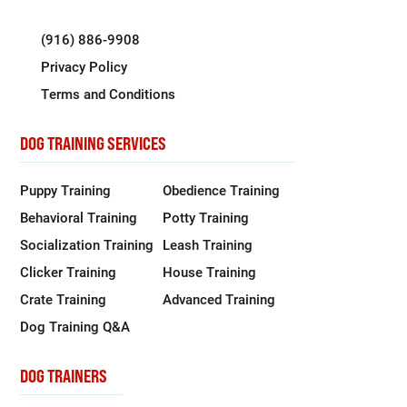
(916) 886-9908
Privacy Policy
Terms and Conditions
DOG TRAINING SERVICES
Puppy Training
Obedience Training
Behavioral Training
Potty Training
Socialization Training
Leash Training
Clicker Training
House Training
Crate Training
Advanced Training
Dog Training Q&A
DOG TRAINERS