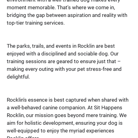
your pet.
your pet.
moment memorable. That's where we come in,
We address your problems
We address your problems
bridging the gap between aspiration and reality with
as they occur in and around
as they occur in and around
top-tier training services.
your home. Our programs
your home. Our programs
result in a happy, confident,
result in a happy, confident,
and well behaved dog that
and well behaved dog that
everyone will enjoy.
everyone will enjoy.
The parks, trails, and events in Rocklin are best
enjoyed with a disciplined and sociable dog. Our
training sessions are geared to ensure just that –
making every outing with your pet stress-free and
delightful.
Rocklin's essence is best captured when shared with
a well-behaved canine companion. At Sit Happens
Rocklin, our mission goes beyond mere training. We
aim for holistic development, ensuring your dog is
well-equipped to enjoy the myriad experiences