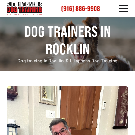
(916) 886-9908
DOG TRAINERS IN
ROCKLIN
Dog training in Rocklin, Sit Happens Dog Training