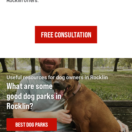
Rocklin offers.
FREE CONSULTATION
Useful resources for dog owners in Rocklin
What are some
good dog parks in
Rocklin?
BEST DOG PARKS