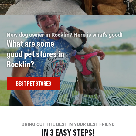
New dog owner in Rocklin? Here is what's good!
What are some
good pet stores in
Rocklin?
BEST PET STORES
BRING OUT THE BEST IN YOUR BEST FRIEND
IN 3 EASY STEPS!