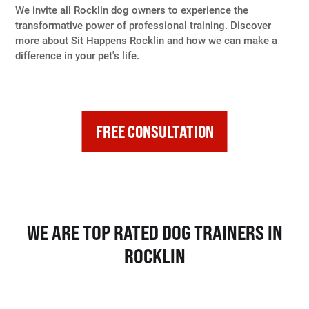
We invite all Rocklin dog owners to experience the
transformative power of professional training. Discover
more about Sit Happens Rocklin and how we can make a
difference in your pet's life.
FREE CONSULTATION
WE ARE TOP RATED DOG TRAINERS IN
ROCKLIN