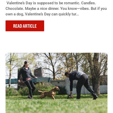
Valentine’s Day is supposed to be romantic. Candles.
Chocolate. Maybe a nice dinner. You know—vibes. But if you
own a dog, Valentine’s Day can quickly tur...
READ ARTICLE