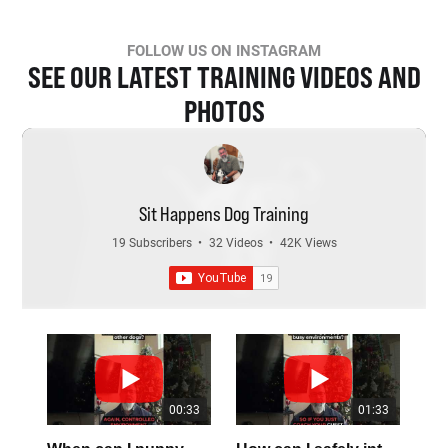
FOLLOW US ON INSTAGRAM
SEE OUR LATEST TRAINING VIDEOS AND
PHOTOS
Sit Happens Dog Training
19 Subscribers
•
32 Videos
•
42K Views
00:33
01:33