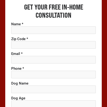
GET YOUR FREE IN-HOME
CONSULTATION
Name *
Zip Code *
Email *
Phone *
Dog Name
Dog Age