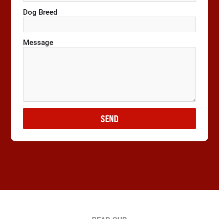
Dog Breed
Message
SEND