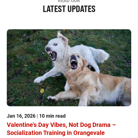
READ OUR
LATEST UPDATES
Jan 16, 2026
|
10 min read
Valentine’s Day Vibes, Not Dog Drama –
Socialization Training in Orangevale