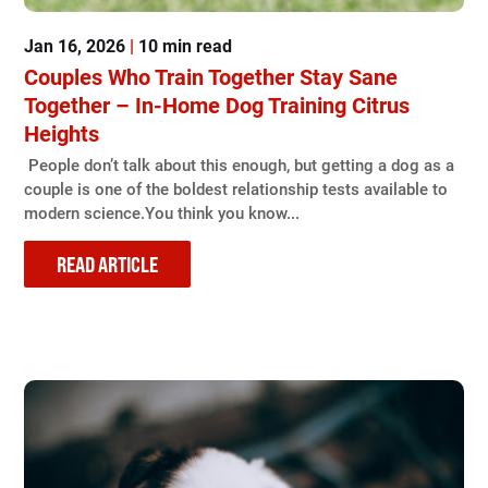
Jan 16, 2026
|
10 min read
Couples Who Train Together Stay Sane
Together – In-Home Dog Training Citrus
Heights
People don’t talk about this enough, but getting a dog as a
couple is one of the boldest relationship tests available to
modern science.You think you know...
READ ARTICLE